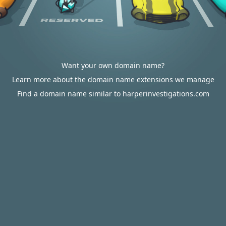
Want your own domain name?
Learn more about the domain name extensions we manage
Find a domain name similar to harperinvestigations.com