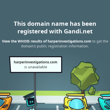
This domain name has been
registered with Gandi.net
View the WHOIS results of harperinvestigations.com
to get the
domain’s public registration information.
harperinvestigations.com
is unavailable